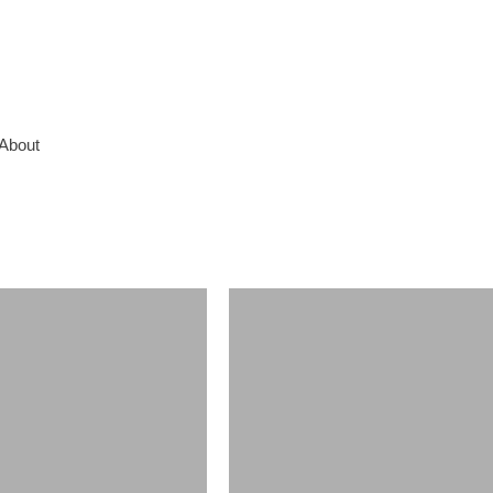
About