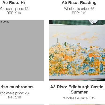
A5 Riso: Hi
A5 Riso: Reading
Wholesale price: £5
Wholesale price: £5
RRP: £10
RRP: £10
 riso mushrooms
A3 Riso: Edinburgh Castle 
Summer
Wholesale price: £8
RRP: £16
Wholesale price: £12
RRP: £25