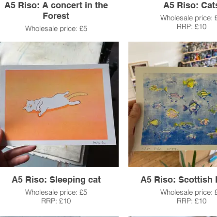
A5 Riso: A concert in the
A5 Riso: Cat
Forest
Wholesale price: 
RRP: £10
Wholesale price: £5
RRP: £10
A5 Riso: Sleeping cat
A5 Riso: Scottish 
Wholesale price: £5
Wholesale price: 
RRP: £10
RRP: £10