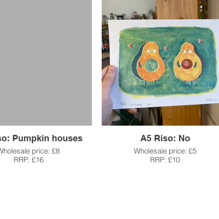
so: Pumpkin houses
A5 Riso: No
Wholesale price: £8
Wholesale price: £5
RRP: £16
RRP: £10