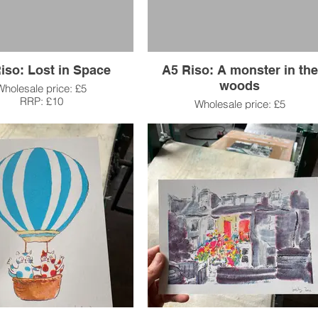
iso: Lost in Space
A5 Riso: A monster in the
woods
Wholesale price: £5
RRP: £10
Wholesale price: £5
RRP: £10