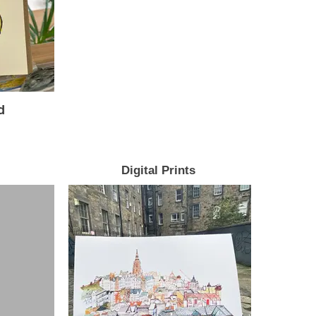
d
Digital Prints