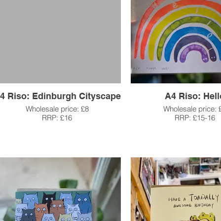
4 Riso: Edinburgh Cityscape
A4 Riso: Hell
Wholesale price: £8
Wholesale price: 
RRP: £16
RRP: £15-16