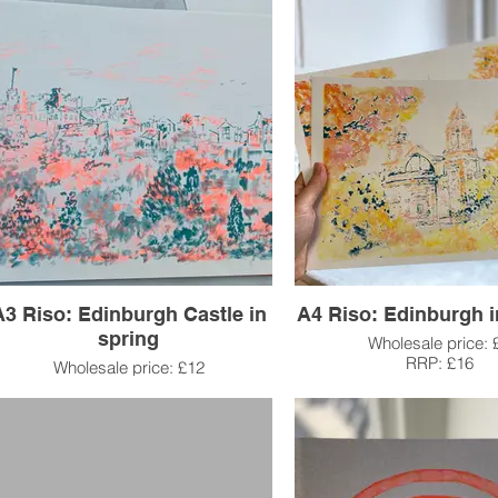
A3 Riso: Edinburgh Castle in
A4 Riso: Edinburgh 
spring
Wholesale price: 
RRP: £16
Wholesale price: £12
RRP: £25