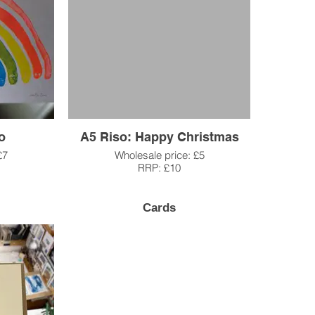
o
A5 Riso: Happy Christmas
£7
Wholesale price: £5
RRP: £10
Cards