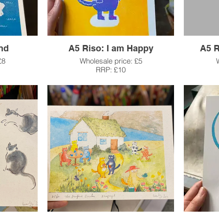
and
A5 Riso: I am Happy
A5 R
£8
Wholesale price: £5
RRP: £10