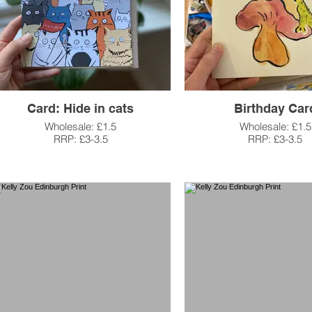
Card: Hide in cats
Birthday Car
Wholesale: £1.5
Wholesale: £1.5
RRP: £3-3.5
RRP: £3-3.5