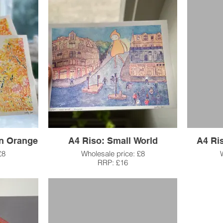
in Orange
A4 Riso: Small World
A4 Ri
£8
Wholesale price: £8
RRP: £16