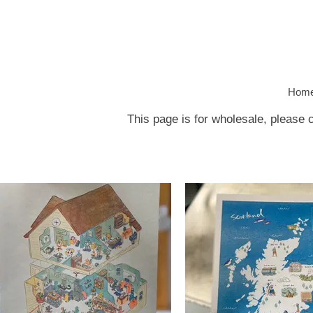
Hom
This page is for wholesale, please 