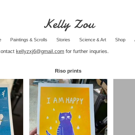
Kelly Zou
e
Paintings & Scrolls
Stories
Science & Art
Shop
contact
kellyzxj6@gmail.com
for further inquries.
Riso prints