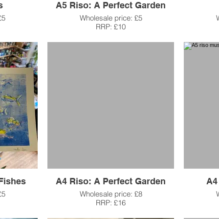
s
A5 Riso: A Perfect Garden
£5
Wholesale price: £5
RRP: £10
Fishes
A4 Riso: A Perfect Garden
A4
£5
Wholesale price: £8
RRP: £16