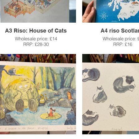
A3 Riso: House of Cats
A4 riso Scotl
Wholesale price: £14
Wholesale price: 
RRP: £28-30
RRP: £16