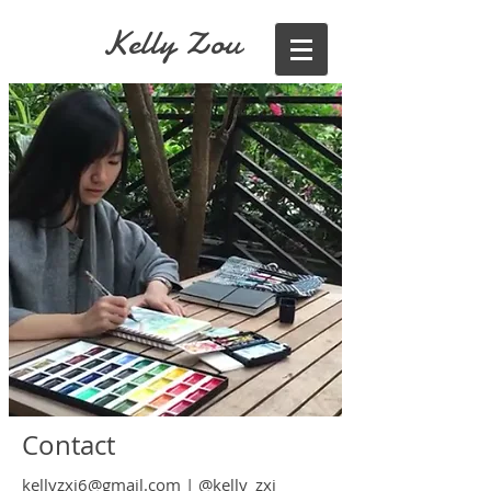
Kelly Zou
Contact
kellyzxj6@gmail.com
|
@kelly_zxj