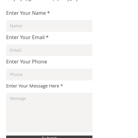
Enter Your Name
Enter Your Email
Enter Your Phone
Enter Your Message Here